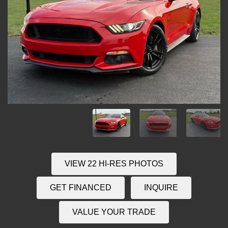
VIEW 22 HI-RES PHOTOS
GET FINANCED
INQUIRE
VALUE YOUR TRADE