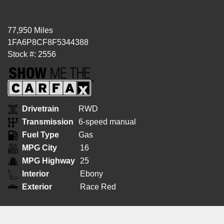
77,950 Miles
1FA6P8CF8F5344388
Stock #: 2556
Drivetrain
RWD
Transmission
6-speed manual
Fuel Type
Gas
MPG City
16
MPG Highway
25
Interior
Ebony
Exterior
Race Red