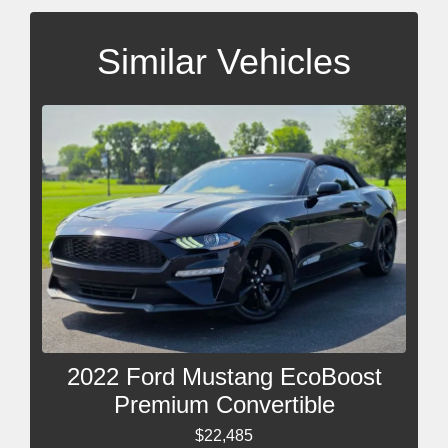
Similar Vehicles
2022 Ford Mustang EcoBoost
Premium Convertible
$22,485