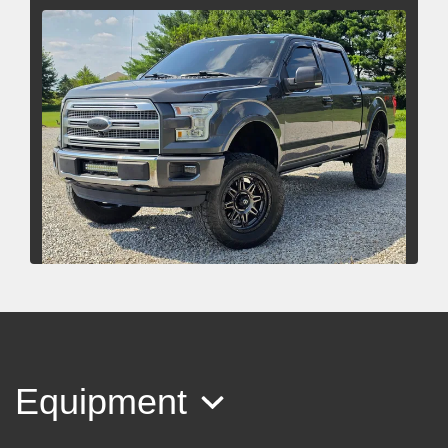
2015 Ford F-150 Platinum
$22,485
Equipment