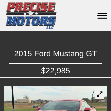
2015 Ford Mustang GT
$22,985