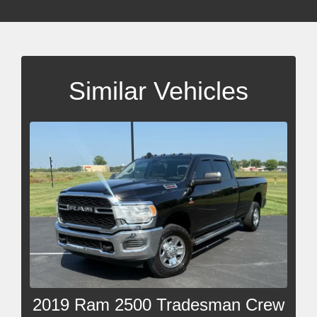
Similar Vehicles
2019 Ram 2500 Tradesman Crew