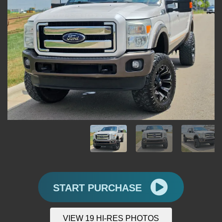
START PURCHASE
VIEW 19 HI-RES PHOTOS