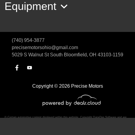
Equipment
(740) 954-3877
precisemotorsohio@gmail.com
5029 S Walnut St
South Bloomfield, OH 43103-1159
2018 Ram 1500 Laramie
Copyright © 2026 Precise Motors
$23,485
© Certain automotive content displayed within this website, Copyright
DataOne Software
and are
protected under the United States and international copyright law. Any unauthorized use,
reproduction, distribution, recording or modification of this content is strictly prohibited.