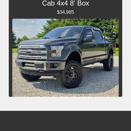
Cab 4x4 8' Box
$34,985
2015 Ford F-150 Platinum
$22,485