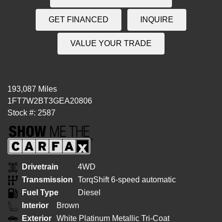
GET FINANCED
INQUIRE
VALUE YOUR TRADE
193,087 Miles
1FT7W2BT3GEA20806
Stock #: 2587
Drivetrain
4WD
Transmission
TorqShift 6-speed automatic
Fuel Type
Diesel
Interior
Brown
Exterior
White Platinum Metallic Tri-Coat