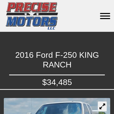
2016 Ford F-250 KING
RANCH
$34,485