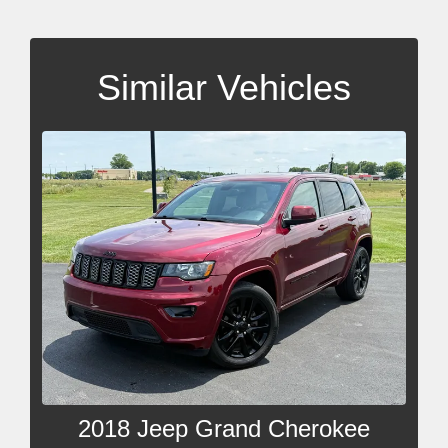
Similar Vehicles
2018 Jeep Grand Cherokee