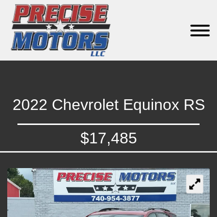
2022 Chevrolet Equinox RS
$17,485