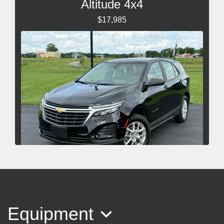
Altitude 4x4
$17,985
2024 Chevrolet Equinox AWD LS
$20,985
Equipment