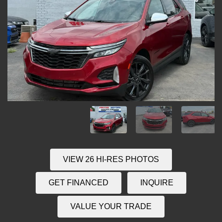
VIEW 26 HI-RES PHOTOS
GET FINANCED
INQUIRE
VALUE YOUR TRADE