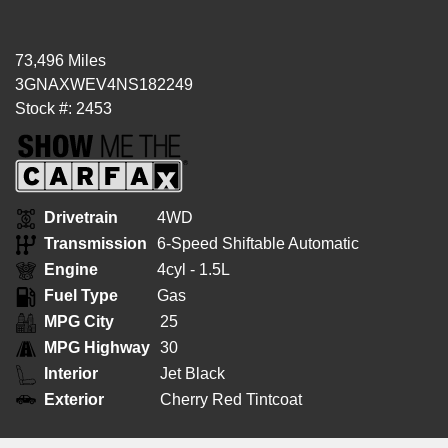
73,496 Miles
3GNAXWEV4NS182249
Stock #: 2453
Drivetrain
4WD
Transmission
6-Speed Shiftable Automatic
Engine
4cyl - 1.5L
Fuel Type
Gas
MPG City
25
MPG Highway
30
Interior
Jet Black
Exterior
Cherry Red Tintcoat